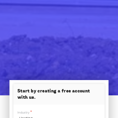
Start by creating a free account
with us.
Industry