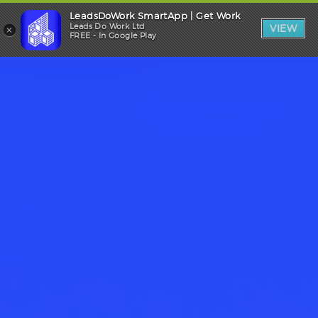
LeadsDoWork SmartApp | Get Work
Trade Login
×
Leads Do Work Ltd
VIEW
FREE - In Google Play