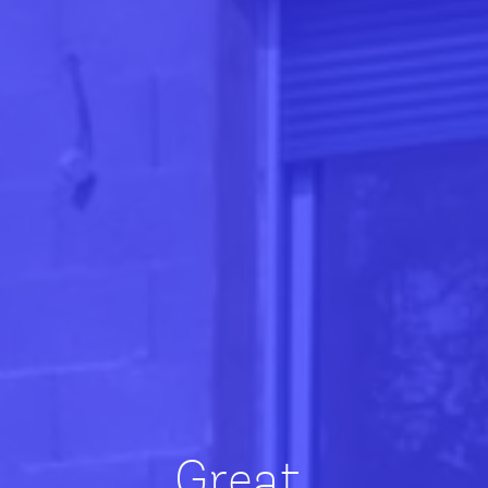
Great,