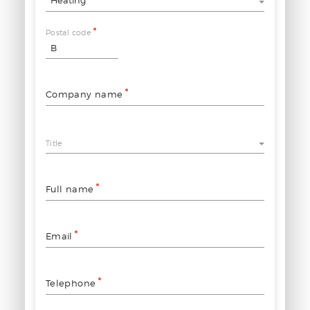
Postal code
Company name
Title
Full name
Email
Telephone