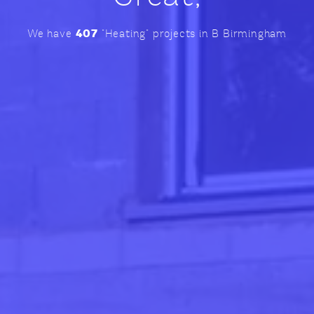
407
We have
"Heating" projects in B Birmingham