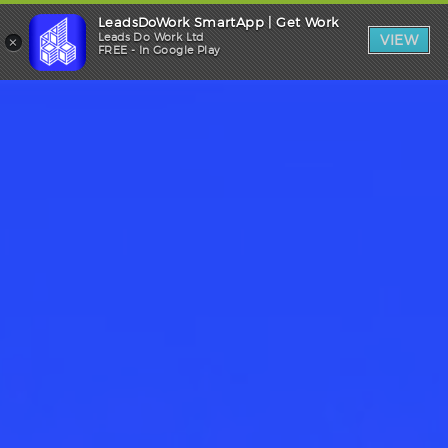
LeadsDoWork SmartApp | Get Work
Trade Login
×
Leads Do Work Ltd
VIEW
FREE - In Google Play