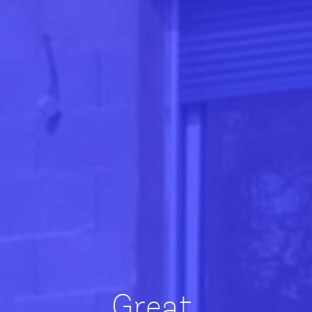
Great,