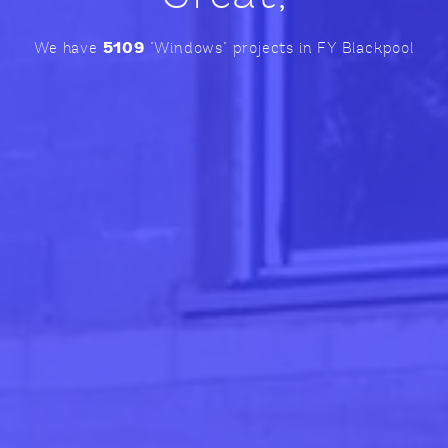
5109
We have
"Windows" projects in FY Blackpool