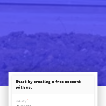
Start by creating a free account
with us.
Industry