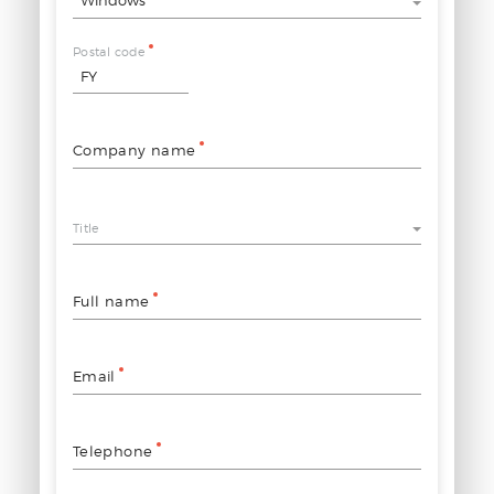
Postal code
Company name
Title
Full name
Email
Telephone