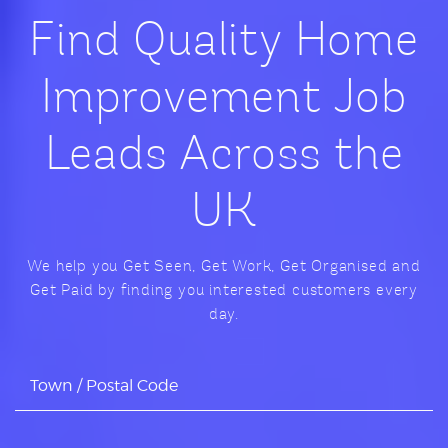
Find Quality Home
Improvement Job
Leads Across the
UK
We help you Get Seen, Get Work, Get Organised and
Get Paid by finding you interested customers every
day.