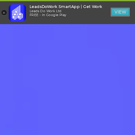
LeadsDoWork SmartApp | Get Work
Trade Login
×
Leads Do Work Ltd
VIEW
FREE - In Google Play