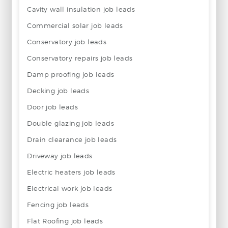
Cavity wall insulation job leads
Commercial solar job leads
Conservatory job leads
Conservatory repairs job leads
Damp proofing job leads
Decking job leads
Door job leads
Double glazing job leads
Drain clearance job leads
Driveway job leads
Electric heaters job leads
Electrical work job leads
Fencing job leads
Flat Roofing job leads