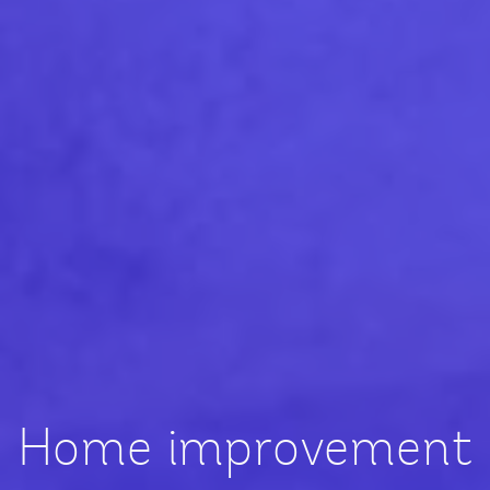
Home improvement