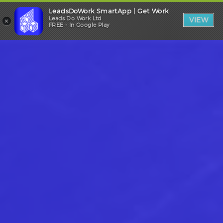
LeadsDoWork SmartApp | Get Work
Trade Login
×
Leads Do Work Ltd
VIEW
FREE - In Google Play