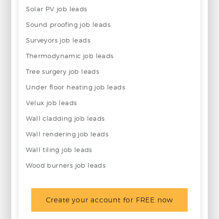
Solar PV job leads
Sound proofing job leads
Surveyors job leads
Thermodynamic job leads
Tree surgery job leads
Under floor heating job leads
Velux job leads
Wall cladding job leads
Wall rendering job leads
Wall tiling job leads
Wood burners job leads
Create your account for FREE now