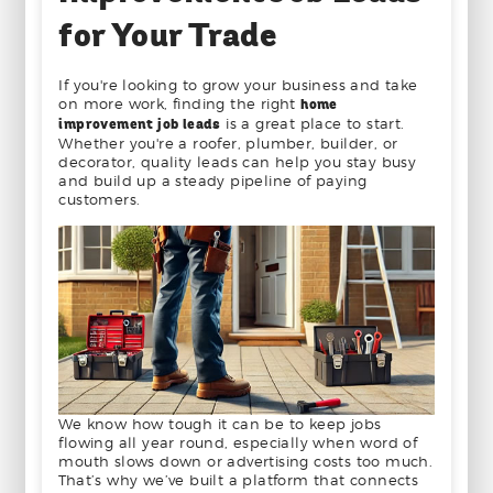
for Your Trade
If you're looking to grow your business and take
on more work, finding the right
home
improvement job leads
is a great place to start.
Whether you're a roofer, plumber, builder, or
decorator, quality leads can help you stay busy
and build up a steady pipeline of paying
customers.
We know how tough it can be to keep jobs
flowing all year round, especially when word of
mouth slows down or advertising costs too much.
That’s why we’ve built a platform that connects