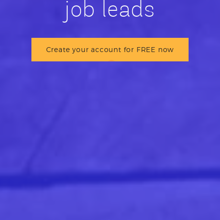
job leads
Create your account for FREE now