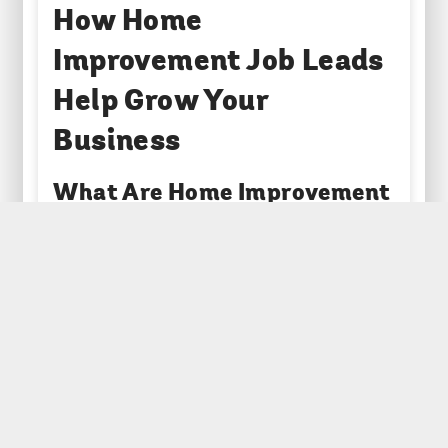
How Home
Improvement Job Leads
Help Grow Your
Business
What Are Home Improvement
Job Leads?
Home improvement job leads are enquiries from
homeowners who are looking for help with work
on their property. These can include anything
from fitting a new kitchen to fixing a leaking roof,
installing a new boiler, or building a garden wall.
The leads are usually gathered through websites
where homeowners go to find trusted local
tradespeople. When someone fills out a quote
request form, their details are verified and then
passed on to relevant businesses.