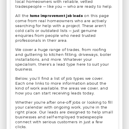
local homeowners with reliable, vetted
tradespeople — like you — who are ready to help.
All the
home improvement job leads
on this page
come from real homeowners who are actively
searching for help with a project. These aren't
cold calls or outdated lists — just genuine
enquiries from people who need trusted
professionals in their area.
We cover a huge range of trades, from roofing
and guttering to kitchen fitting, driveways, boiler
installations, and more. Whatever your
specialism, there's a lead type here to suit your
business.
Below, you’ll find a list of job types we cover.
Each one links to more information about the
kind of work available, the areas we cover, and
how you can start receiving leads today.
Whether you're after one-off jobs or looking to fill
your calendar with ongoing work, you're in the
right place. Our leads are designed to help small
businesses and self-employed tradespeople
connect with serious customers in just a few
clicks.