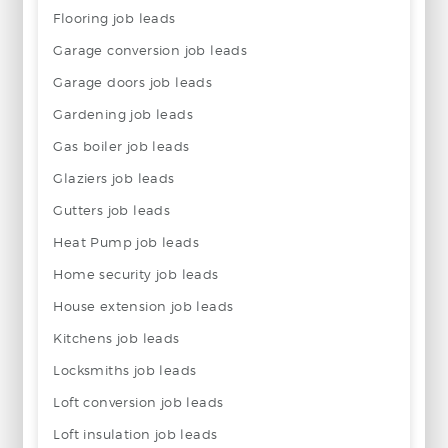
Flooring job leads
Garage conversion job leads
Garage doors job leads
Gardening job leads
Gas boiler job leads
Glaziers job leads
Gutters job leads
Heat Pump job leads
Home security job leads
House extension job leads
Kitchens job leads
Locksmiths job leads
Loft conversion job leads
Loft insulation job leads