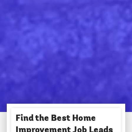
Find the Best Home
Improvement Job Leads