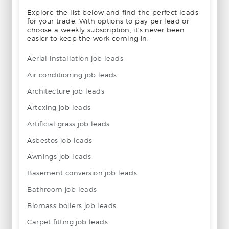
Explore the list below and find the perfect leads
for your trade. With options to pay per lead or
choose a weekly subscription, it's never been
easier to keep the work coming in.
Aerial installation job leads
Air conditioning job leads
Architecture job leads
Artexing job leads
Artificial grass job leads
Asbestos job leads
Awnings job leads
Basement conversion job leads
Bathroom job leads
Biomass boilers job leads
Carpet fitting job leads