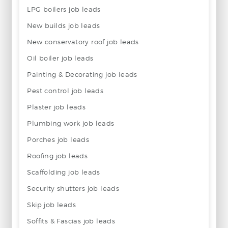
LPG boilers job leads
New builds job leads
New conservatory roof job leads
Oil boiler job leads
Painting & Decorating job leads
Pest control job leads
Plaster job leads
Plumbing work job leads
Porches job leads
Roofing job leads
Scaffolding job leads
Security shutters job leads
Skip job leads
Soffits & Fascias job leads