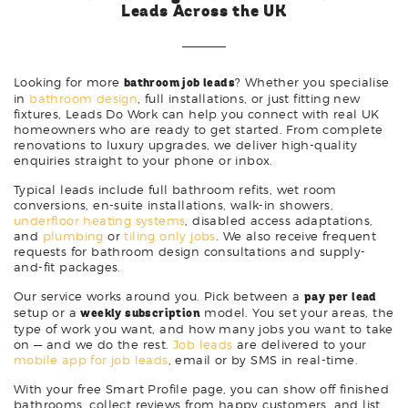
Leads Across the UK
Looking for more
bathroom job leads
? Whether you specialise
in
bathroom design
, full installations, or just fitting new
fixtures, Leads Do Work can help you connect with real UK
homeowners who are ready to get started. From complete
renovations to luxury upgrades, we deliver high-quality
enquiries straight to your phone or inbox.
Typical leads include full bathroom refits, wet room
conversions, en-suite installations, walk-in showers,
underfloor heating systems
, disabled access adaptations,
and
plumbing
or
tiling only jobs
. We also receive frequent
requests for bathroom design consultations and supply-
and-fit packages.
Our service works around you. Pick between a
pay per lead
setup or a
weekly subscription
model. You set your areas, the
type of work you want, and how many jobs you want to take
on — and we do the rest.
Job leads
are delivered to your
mobile app for job leads
, email or by SMS in real-time.
With your free Smart Profile page, you can show off finished
bathrooms, collect reviews from happy customers, and list