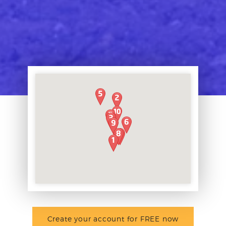
Create your account for FREE now