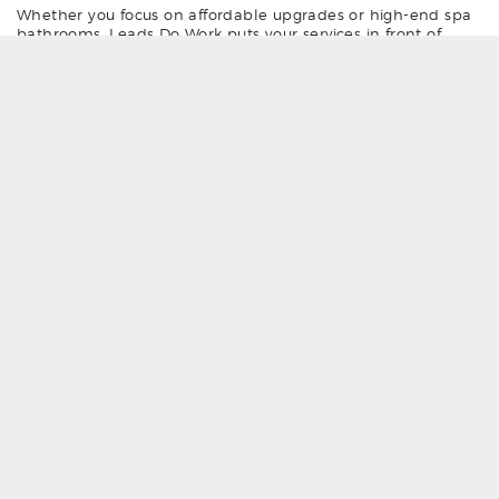
Whether you focus on affordable upgrades or high-end spa
bathrooms, Leads Do Work puts your services in front of
homeowners who are ready to book now. We source our
bathroom design leads from our network of over 300
websites and blogs, including
mybathroomprices.co.uk
,
getbathroomprices.co.uk
, and
myplumbingprices.co.uk
. This
means you can focus on what you do best — delivering
quality work to happy customers.
Join today and start receiving verified bathroom design and
installation job leads — and keep your diary full with work
that suits your trade and location.
Why choose LeadsDoWork for your
bathroom leads?