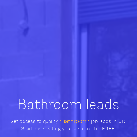
Bathroom leads
Get access to quality
"Bathroom"
job leads in UK.
Start by creating your account for FREE.