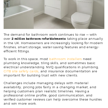
The demand for bathroom work continues to rise — with
over
2 million bathroom refurbishments
taking place annually
in the UK. Homeowners are increasingly looking for modern
finishes, smart storage, water-saving features and energy-
efficient fittings.
To work in this space, most
bathroom installers
need
plumbing knowledge, tiling skills, and sometimes basic
electrical understanding. NVQ qualifications in plumbing,
CITB site safety cards
, and insurance documentation are
important for building trust with new clients.
Challenges include managing delays with material
availability, pricing jobs fairly in a changing market, and
helping customers plan realistic timelines. Having a
professional online profile, good communication, and
verified customer reviews can help overcome these hurdles
and win more work.