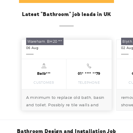
Latest "Bathroom" job leads in UK
Wareham, BH20 ***
Blyth,
06
Aug
02
Au
Belb***
01* **** **79
CUSTOMER
TELEPHONE
C
A minimum to replace old bath, basin
remov
and toilet. Possibly re tile walls and
showe
have a tiled floor. Finally whether it's
(insta
possible to replace a gas heated
shower with an electric heated shower.
Bathroom Design and Installation Job