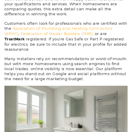
your qualifications and services. When homeowners are
comparing quotes, this extra detail can make all the
difference in winning the work.
Customers often look for professionals who are certified with
the
Association of Plumbing and Heating Contractors
(APHC)
,
Federation of Master Builders (FMB)
, or are
TrustMark
registered. If you're Gas Safe or Part P registered
for electrics, be sure to include that in your profile for added
reassurance.
Many installers rely on recommendations or word-of-mouth,
but with more homeowners using search engines to find
local trades, online visibility is now essential. Our platform
helps you stand out on Google and social platforms without
the need for a large marketing budget.