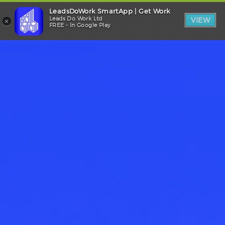
LeadsDoWork SmartApp | Get Work
Trade Login
×
Leads Do Work Ltd
VIEW
FREE - In Google Play