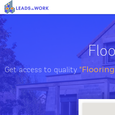
Floo
"Flooring
Get access to quality