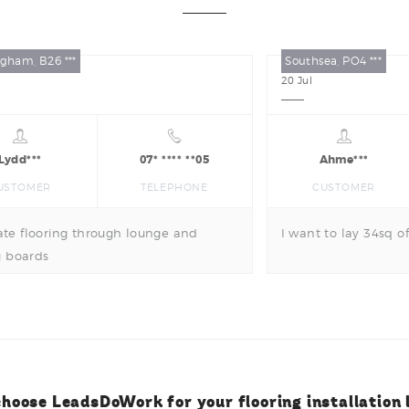
gham, B26 ***
Southsea, PO4 ***
20
Jul
Lydd***
07* **** **05
Ahme***
USTOMER
TELEPHONE
CUSTOMER
te flooring through lounge and
I want to lay 34sq of
g boards
hoose LeadsDoWork for your flooring installation 