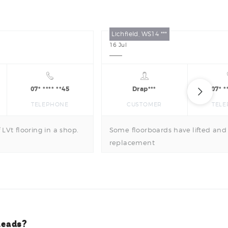
Lichfield, WS14 ***
16
Jul
07* **** **45
Drap***
07* *
TELEPHONE
CUSTOMER
TEL
 LVt flooring in a shop.
Some floorboards have lifted and
replacement
leads?