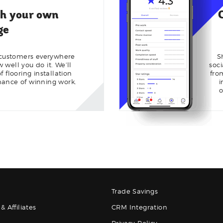
th your own
ge
 customers everywhere
S
well you do it. We’ll
soc
 flooring installation
fro
hance of winning work.
i
o
Trade Savings
& Affiliates
CRM Integration
Privacy Policy