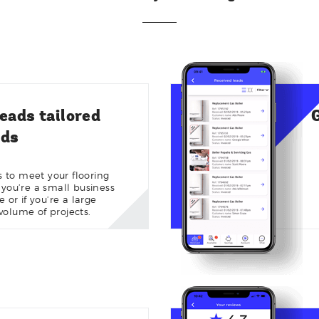
leads tailored
eds
es to meet your flooring
 you’re a small business
or if you’re a large
olume of projects.