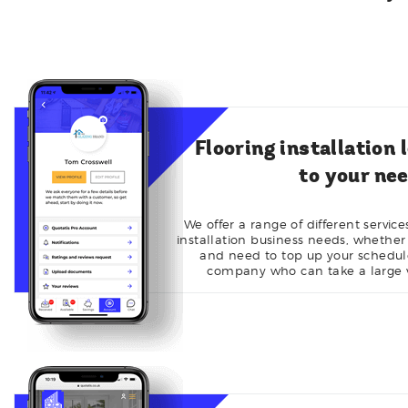
Flooring installation 
to your ne
We offer a range of different servic
installation business needs, whether
and need to top up your schedule 
company who can take a large v