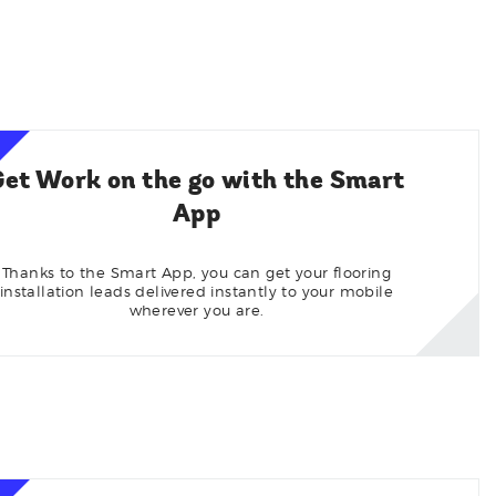
Get Work on the go with the Smart
App
Thanks to the Smart App, you can get your flooring
installation leads delivered instantly to your mobile
wherever you are.