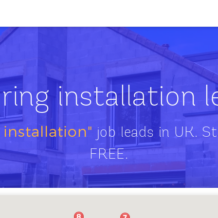
ring installation 
 installation"
job leads in UK. St
FREE.