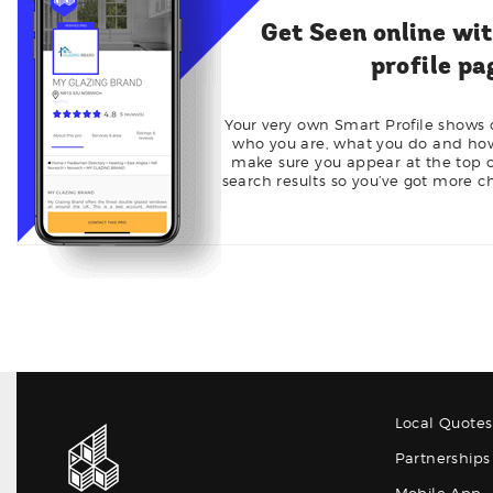
Get Seen online wi
profile pa
Your very own Smart Profile shows
who you are, what you do and how 
make sure you appear at the top of
search results so you’ve got more c
Local Quotes
Partnerships 
Mobile App