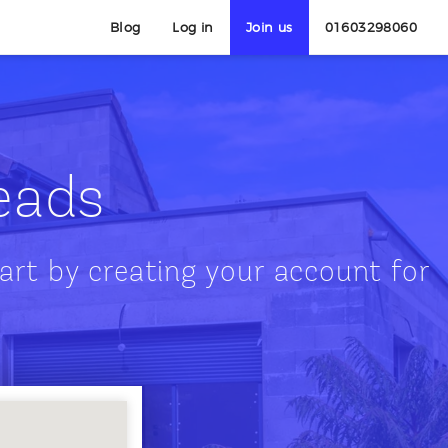
Blog
Log in
Join us
01603298060
leads
art by creating your account for