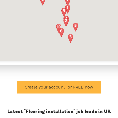
Create your account for FREE now
Latest "Flooring installation" job leads in UK