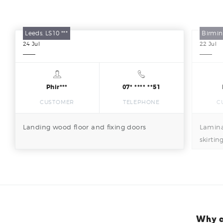
Leeds, LS10 ***
Birmin
24
Jul
22
Jul
Phir***
07* **** **51
CUSTOMER
TELEPHONE
C
Landing wood floor and fixing doors
Lamina
skirtin
Why c