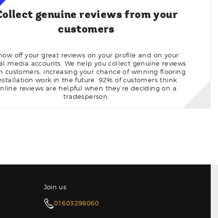
Collect genuine reviews from your
customers
how off your great reviews on your profile and on your
ial media accounts. We help you collect genuine reviews
m customers, increasing your chance of winning flooring
nstallation work in the future. 92% of customers think
nline reviews are helpful when they’re deciding on a
tradesperson.
Join us
01603298060