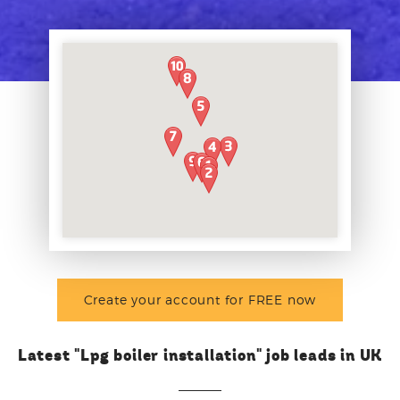
Create your account for FREE now
Latest "Lpg boiler installation" job leads in UK