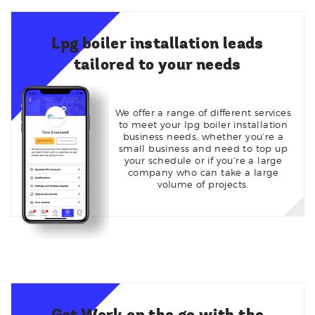
Lpg boiler installation leads
tailored to your needs
We offer a range of different services
to meet your lpg boiler installation
business needs, whether you’re a
small business and need to top up
your schedule or if you’re a large
company who can take a large
volume of projects.