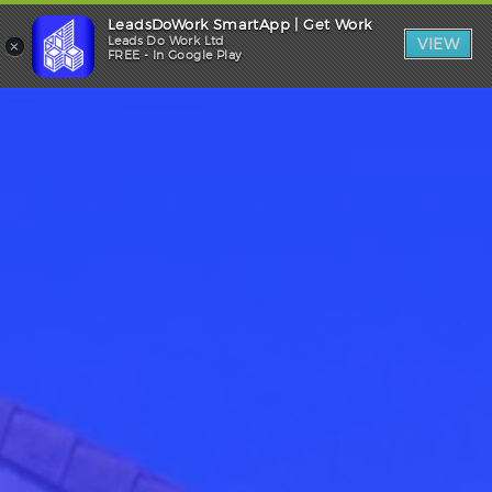
LeadsDoWork SmartApp | Get Work
Trade Login
×
Leads Do Work Ltd
VIEW
FREE - In Google Play