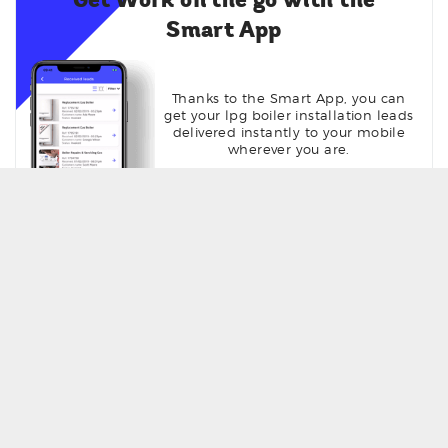
Get Work on the go with the
Smart App
Thanks to the Smart App, you can
get your lpg boiler installation leads
delivered instantly to your mobile
wherever you are.
Get Seen online with your own
profile page