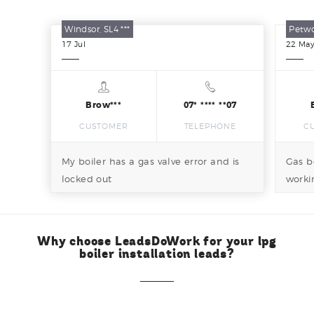
Windsor, SL4 ***
Petwo
17
Jul
22
Ma
Brow***
07* **** **07
CUSTOMER
TELEPHONE
C
My boiler has a gas valve error and is
Gas b
locked out
worki
attent
Why choose LeadsDoWork for your lpg
boiler installation leads?