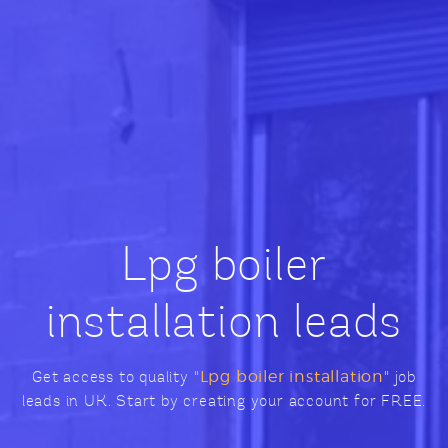
Lpg boiler
installation leads
Get access to quality
"Lpg boiler installation"
job
leads in UK. Start by creating your account for FREE.