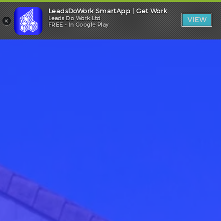
LeadsDoWork SmartApp | Get Work
Trade Login
×
Leads Do Work Ltd
VIEW
FREE - In Google Play