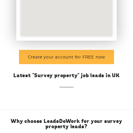
Create your account for FREE now
Latest "Survey property" job leads in UK
Why choose LeadsDoWork for your survey
property leads?