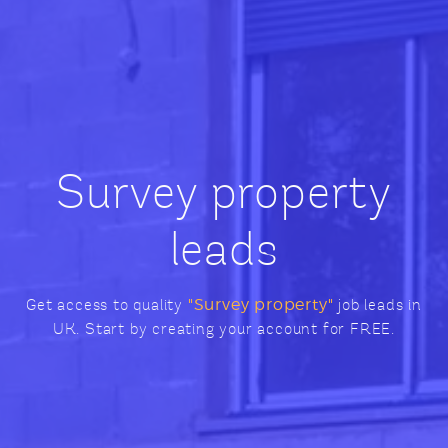
Survey property
leads
Get access to quality
"Survey property"
job leads in
UK. Start by creating your account for FREE.