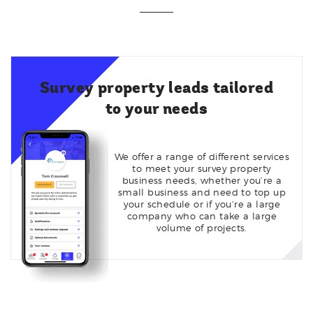
Survey property leads tailored
to your needs
We offer a range of different services
to meet your survey property
business needs, whether you’re a
small business and need to top up
your schedule or if you’re a large
company who can take a large
volume of projects.