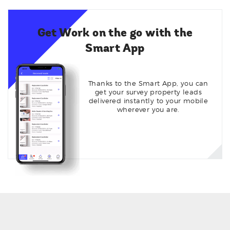
Get Work on the go with the
Smart App
Thanks to the Smart App, you can
get your survey property leads
delivered instantly to your mobile
wherever you are.