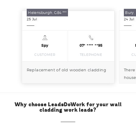
Helensburgh, G84 ***
Bury, 
25
Jul
24
Jul
Spy
07* **** **95
CUSTOMER
TELEPHONE
C
Replacement of old wooden cladding
There
house
and b
Why choose LeadsDoWork for your wall
cladding work leads?