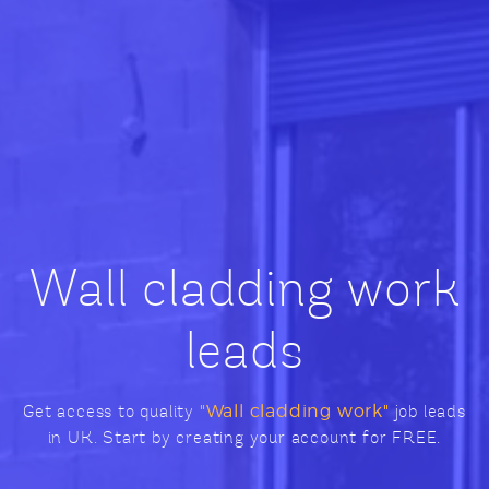
Wall cladding work
leads
Get access to quality
"Wall cladding work"
job leads
in UK. Start by creating your account for FREE.