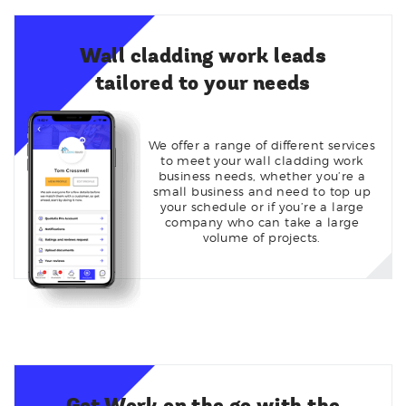
Wall cladding work leads
tailored to your needs
We offer a range of different services
to meet your wall cladding work
business needs, whether you’re a
small business and need to top up
your schedule or if you’re a large
company who can take a large
volume of projects.