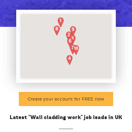
Create your account for FREE now
Latest "Wall cladding work" job leads in UK