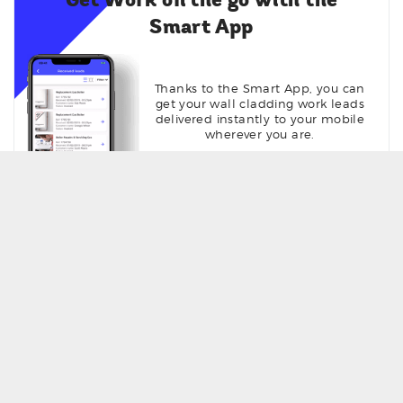
Get Work on the go with the
Smart App
Thanks to the Smart App, you can
get your wall cladding work leads
delivered instantly to your mobile
wherever you are.
Get Seen online with your own
profile page