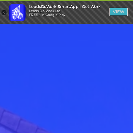
LeadsDoWork SmartApp | Get Work
Trade Login
×
Leads Do Work Ltd
VIEW
FREE - In Google Play